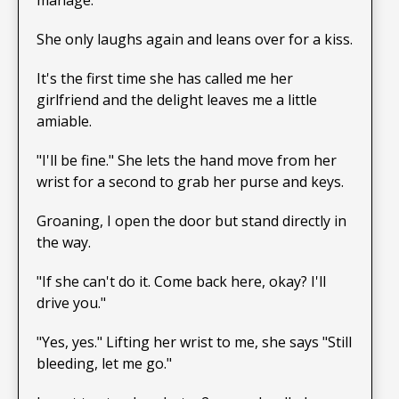
She only laughs again and leans over for a kiss.
It's the first time she has called me her
girlfriend and the delight leaves me a little
amiable.
"I'll be fine." She lets the hand move from her
wrist for a second to grab her purse and keys.
Groaning, I open the door but stand directly in
the way.
"If she can't do it. Come back here, okay? I'll
drive you."
"Yes, yes." Lifting her wrist to me, she says "Still
bleeding, let me go."