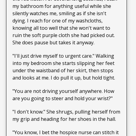
my bathroom for anything useful while she
silently watches me, smiling as if she isn't
dying. I reach for one of my washcloths,
knowing all too well that she won't want to
ruin the soft purple cloth she had picked out.
She does pause but takes it anyway.
"I'll just drive myself to urgent care." Walking
into my bedroom she starts slipping her feet
under the waistband of her skirt, then stops
and looks at me. I do pull it up, but hold tight.
"You are not driving yourself anywhere. How
are you going to steer and hold your wrist?"
"I don't know." She shrugs, pulling herself from
my grip and heading for her shoes in the hall.
"You know, I bet the hospice nurse can stitch it