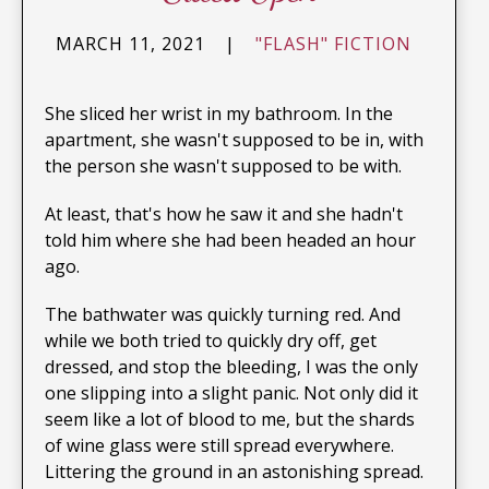
MARCH 11, 2021
|
"FLASH" FICTION
She sliced her wrist in my bathroom. In the
apartment, she wasn't supposed to be in, with
the person she wasn't supposed to be with.
At least, that's how he saw it and she hadn't
told him where she had been headed an hour
ago.
The bathwater was quickly turning red. And
while we both tried to quickly dry off, get
dressed, and stop the bleeding, I was the only
one slipping into a slight panic. Not only did it
seem like a lot of blood to me, but the shards
of wine glass were still spread everywhere.
Littering the ground in an astonishing spread.