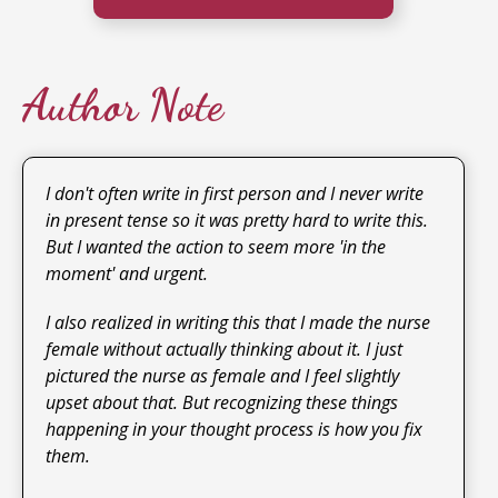
Author Note
I don't often write in first person and I never write
in present tense so it was pretty hard to write this.
But I wanted the action to seem more 'in the
moment' and urgent.
I also realized in writing this that I made the nurse
female without actually thinking about it. I just
pictured the nurse as female and I feel slightly
upset about that. But recognizing these things
happening in your thought process is how you fix
them.