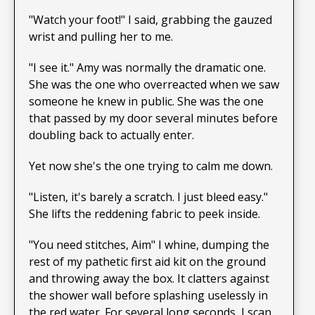
"Watch your foot!" I said, grabbing the gauzed
wrist and pulling her to me.
"I see it." Amy was normally the dramatic one.
She was the one who overreacted when we saw
someone he knew in public. She was the one
that passed by my door several minutes before
doubling back to actually enter.
Yet now she's the one trying to calm me down.
"Listen, it's barely a scratch. I just bleed easy."
She lifts the reddening fabric to peek inside.
"You need stitches, Aim" I whine, dumping the
rest of my pathetic first aid kit on the ground
and throwing away the box. It clatters against
the shower wall before splashing uselessly in
the red water. For several long seconds, I scan