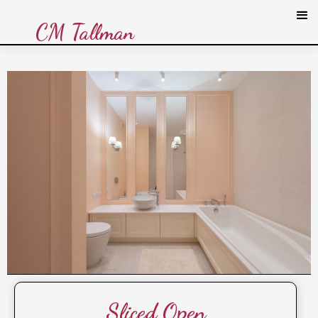
CM Tallman
Sliced Open