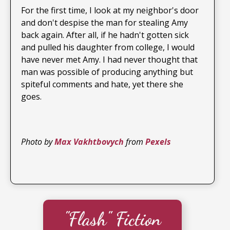
For the first time, I look at my neighbor's door
and don't despise the man for stealing Amy
back again. After all, if he hadn't gotten sick
and pulled his daughter from college, I would
have never met Amy. I had never thought that
man was possible of producing anything but
spiteful comments and hate, yet there she
goes.
Photo by
Max Vakhtbovych
from
Pexels
"Flash" Fiction