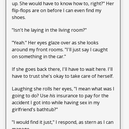
up. She would have to know how to, right?" Her
flip-flops are on before I can even find my
shoes.
"Isn't he laying in the living room?"
"Yeah." Her eyes glaze over as she looks
around my front rooms. "I'll just say I caught
on something in the car."
If she goes back there, I'll have to wait here. I'll
have to trust she's okay to take care of herself.
Laughing she rolls her eyes, "I mean what was I
going to do? Use
his
insurance to pay for the
accident I got into while having sex in my
girlfriend's bathtub?"
"I would find it just," I respond, as stern as I can
manage.