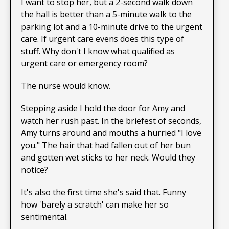
I want to stop her, but a 2-second walk down
the hall is better than a 5-minute walk to the
parking lot and a 10-minute drive to the urgent
care. If urgent care evens does this type of
stuff. Why don't I know what qualified as
urgent care or emergency room?
The nurse would know.
Stepping aside I hold the door for Amy and
watch her rush past. In the briefest of seconds,
Amy turns around and mouths a hurried "I love
you." The hair that had fallen out of her bun
and gotten wet sticks to her neck. Would they
notice?
It's also the first time she's said that. Funny
how 'barely a scratch' can make her so
sentimental.