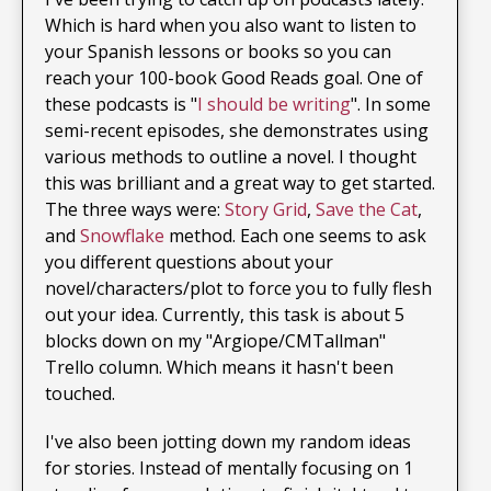
Which is hard when you also want to listen to
your Spanish lessons or books so you can
reach your 100-book Good Reads goal. One of
these podcasts is "
I should be writing
". In some
semi-recent episodes, she demonstrates using
various methods to outline a novel. I thought
this was brilliant and a great way to get started.
The three ways were:
Story Grid
,
Save the Cat
,
and
Snowflake
method. Each one seems to ask
you different questions about your
novel/characters/plot to force you to fully flesh
out your idea. Currently, this task is about 5
blocks down on my "Argiope/CMTallman"
Trello column. Which means it hasn't been
touched.
I've also been jotting down my random ideas
for stories. Instead of mentally focusing on 1