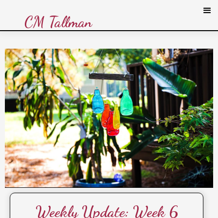
CM Tallman
Weekly Update: Week 6