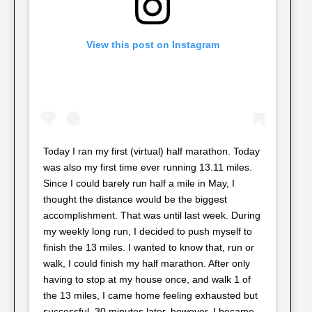
View this post on Instagram
Today I ran my first (virtual) half marathon. Today
was also my first time ever running 13.11 miles.
Since I could barely run half a mile in May, I
thought the distance would be the biggest
accomplishment. That was until last week. During
my weekly long run, I decided to push myself to
finish the 13 miles. I wanted to know that, run or
walk, I could finish my half marathon. After only
having to stop at my house once, and walk 1 of
the 13 miles, I came home feeling exhausted but
successful. 30 minutes later, however, I became