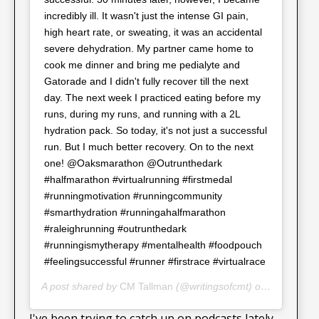
incredibly ill. It wasn't just the intense GI pain,
high heart rate, or sweating, it was an accidental
severe dehydration. My partner came home to
cook me dinner and bring me pedialyte and
Gatorade and I didn't fully recover till the next
day. The next week I practiced eating before my
runs, during my runs, and running with a 2L
hydration pack. So today, it's not just a successful
run. But I much better recovery. On to the next
one! @Oaksmarathon @Outrunthedark
#halfmarathon #virtualrunning #firstmedal
#runningmotivation #runningcommunity
#smarthydration #runningahalfmarathon
#raleighrunning #outrunthedark
#runningismytherapy #mentalhealth #foodpouch
#feelingsuccessful #runner #firstrace #virtualrace
A post shared by
CM Tallman
(@writingsofcmt) on
Nov 5, 20
I've been trying to catch up on podcasts lately.