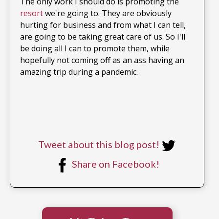
The only work I should do is promoting the
resort
we're going to. They are obviously
hurting for business and from what I can tell,
are going to be taking great care of us. So I'll
be doing all I can to promote them, while
hopefully not coming off as an ass having an
amazing trip during a pandemic.
Tweet about this blog post!
Share on Facebook!