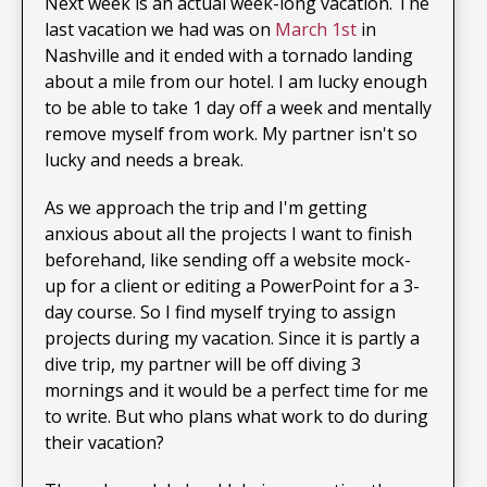
Next week is an actual week-long vacation. The
last vacation we had was on
March 1st
in
Nashville and it ended with a tornado landing
about a mile from our hotel. I am lucky enough
to be able to take 1 day off a week and mentally
remove myself from work. My partner isn't so
lucky and needs a break.
As we approach the trip and I'm getting
anxious about all the projects I want to finish
beforehand, like sending off a website mock-
up for a client or editing a PowerPoint for a 3-
day course. So I find myself trying to assign
projects during my vacation. Since it is partly a
dive trip, my partner will be off diving 3
mornings and it would be a perfect time for me
to write. But who plans what work to do during
their vacation?