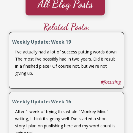
All Blog Posts
Related Posts:
Weekly Update: Week 19
I've actually had a lot of success putting words down.
The most I've possibly had in two years. Did it result
in a finished piece? Of course not, but we're not
giving up.
#focusing
Weekly Update: Week 16
After 1 week of trying this whole "Monkey Mind"
writing, I think it's going well. I've started a short
story I plan on publishing here and my word count is
going up!