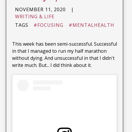
NOVEMBER 11, 2020
|
WRITING & LIFE
TAGS
#FOCUSING
#MENTALHEALTH
This week has been semi-successful. Successful
in that I managed to run my half marathon
without dying. And unsuccessful in that I didn't
write much. But... I did think about it.