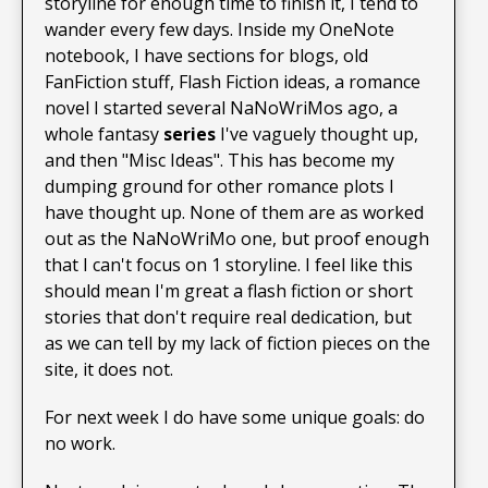
storyline for enough time to finish it, I tend to
wander every few days. Inside my OneNote
notebook, I have sections for blogs, old
FanFiction stuff, Flash Fiction ideas, a romance
novel I started several NaNoWriMos ago, a
whole fantasy
series
I've vaguely thought up,
and then "Misc Ideas". This has become my
dumping ground for other romance plots I
have thought up. None of them are as worked
out as the NaNoWriMo one, but proof enough
that I can't focus on 1 storyline. I feel like this
should mean I'm great a flash fiction or short
stories that don't require real dedication, but
as we can tell by my lack of fiction pieces on the
site, it does not.
For next week I do have some unique goals: do
no work.