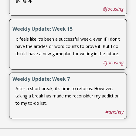
#focusing
Weekly Update: Week 15
It feels like it's been a successful week, even if I don't
have the articles or word counts to prove it. But I do
think I have a new gameplan for writing in the future.
#focusing
Weekly Update: Week 7
After a short break, it's time to refocus. However,
taking a break has made me reconsider my addiction
to my to-do list.
#anxiety