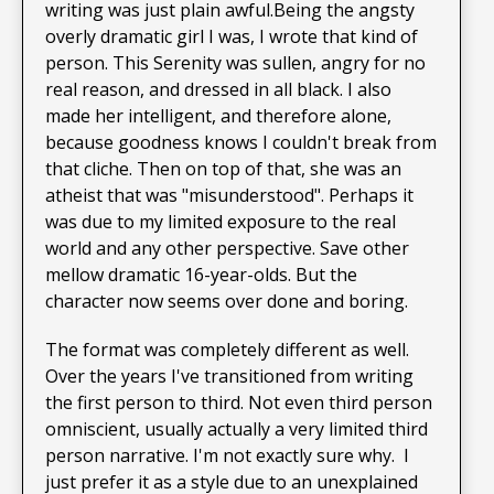
writing was just plain awful.Being the angsty
overly dramatic girl I was, I wrote that kind of
person. This Serenity was sullen, angry for no
real reason, and dressed in all black. I also
made her intelligent, and therefore alone,
because goodness knows I couldn't break from
that cliche. Then on top of that, she was an
atheist that was "misunderstood". Perhaps it
was due to my limited exposure to the real
world and any other perspective. Save other
mellow dramatic 16-year-olds. But the
character now seems over done and boring.
The format was completely different as well.
Over the years I've transitioned from writing
the first person to third. Not even third person
omniscient, usually actually a very limited third
person narrative. I'm not exactly sure why. I
just prefer it as a style due to an unexplained