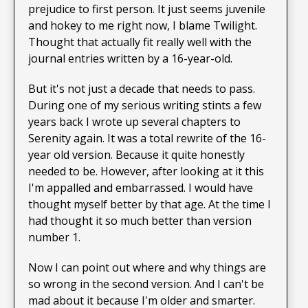
prejudice to first person. It just seems juvenile
and hokey to me right now, I blame Twilight.
Thought that actually fit really well with the
journal entries written by a 16-year-old.
But it's not just a decade that needs to pass.
During one of my serious writing stints a few
years back I wrote up several chapters to
Serenity again. It was a total rewrite of the 16-
year old version. Because it quite honestly
needed to be. However, after looking at it this
I'm appalled and embarrassed. I would have
thought myself better by that age. At the time I
had thought it so much better than version
number 1.
Now I can point out where and why things are
so wrong in the second version. And I can't be
mad about it because I'm older and smarter.