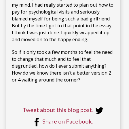
my mind. I had really started to plan out how to
pay for psychological visits and seriously
blamed myself for being such a bad girlfriend.
But by the time I got to that point in the essay,
I think I was just done. I quickly wrapped it up
and moved on to the happy ending.
So if it only took a few months to feel the need
to change that much and to feel that
disgruntled, how do I ever submit anything?
How do we know there isn't a better version 2
or 4 waiting around the corner?
Tweet about this blog post!
Share on Facebook!