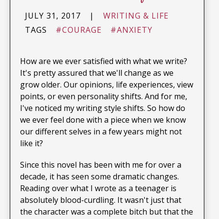
JULY 31, 2017
|
WRITING & LIFE
TAGS
#COURAGE
#ANXIETY
How are we ever satisfied with what we write?
It's pretty assured that we'll change as we
grow older. Our opinions, life experiences, view
points, or even personality shifts. And for me,
I've noticed my writing style shifts. So how do
we ever feel done with a piece when we know
our different selves in a few years might not
like it?
Since this novel has been with me for over a
decade, it has seen some dramatic changes.
Reading over what I wrote as a teenager is
absolutely blood-curdling. It wasn't just that
the character was a complete bitch but that the