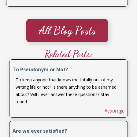
All Blog Posts
Related Posts:
To Pseudonym or Not?
To keep anyone that knows me totally out of my
writing life or not? Is there anything to be ashamed
about? Will I ever answer these questions? Stay
tuned...
#courage
Are we ever satisfied?