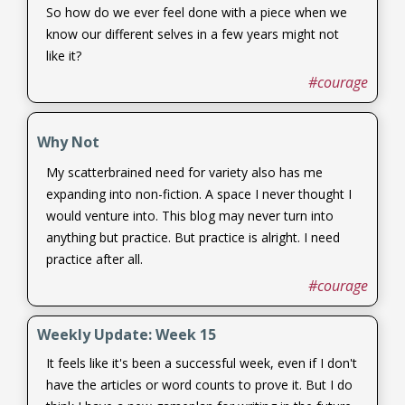
So how do we ever feel done with a piece when we
know our different selves in a few years might not
like it?
#courage
Why Not
My scatterbrained need for variety also has me
expanding into non-fiction. A space I never thought I
would venture into. This blog may never turn into
anything but practice. But practice is alright. I need
practice after all.
#courage
Weekly Update: Week 15
It feels like it's been a successful week, even if I don't
have the articles or word counts to prove it. But I do