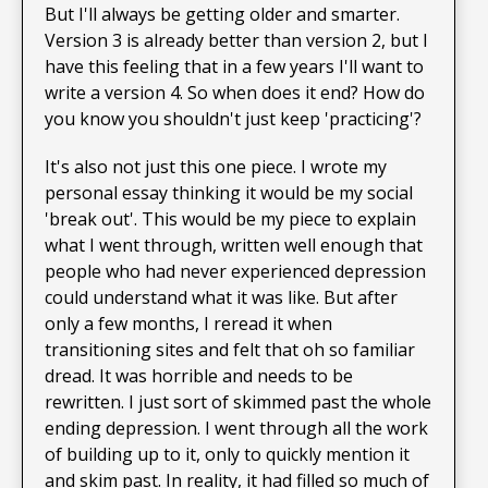
But I'll always be getting older and smarter.
Version 3 is already better than version 2, but I
have this feeling that in a few years I'll want to
write a version 4. So when does it end? How do
you know you shouldn't just keep 'practicing'?
It's also not just this one piece. I wrote my
personal essay thinking it would be my social
'break out'. This would be my piece to explain
what I went through, written well enough that
people who had never experienced depression
could understand what it was like. But after
only a few months, I reread it when
transitioning sites and felt that oh so familiar
dread. It was horrible and needs to be
rewritten. I just sort of skimmed past the whole
ending depression. I went through all the work
of building up to it, only to quickly mention it
and skim past. In reality, it had filled so much of