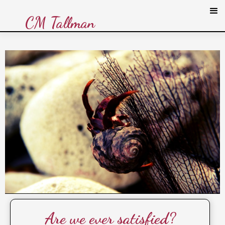
CM Tallman
Are we ever satisfied?