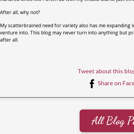
After all, why not?
My scatterbrained need for variety also has me expanding in
venture into. This blog may never turn into anything but pract
after all.
Tweet about this blo
Share on Fac
All Blog P