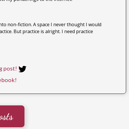
to non-fiction. A space I never thought I would
ice. But practice is alright. I need practice
g post!
ebook!
osts