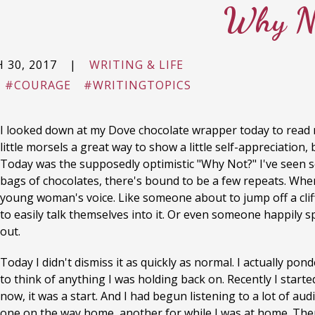
Why N
 30, 2017
|
WRITING & LIFE
#COURAGE
#WRITINGTOPICS
I looked down at my Dove chocolate wrapper today to read 
little morsels a great way to show a little self-appreciatio
Today was the supposedly optimistic "Why Not?" I've seen se
bags of chocolates, there's bound to be a few repeats. When 
young woman's voice. Like someone about to jump off a cliff
to easily talk themselves into it. Or even someone happily s
out.
Today I didn't dismiss it as quickly as normal. I actually pon
to think of anything I was holding back on. Recently I starte
now, it was a start. And I had begun listening to a lot of au
one on the way home, another for while I was at home. Then,