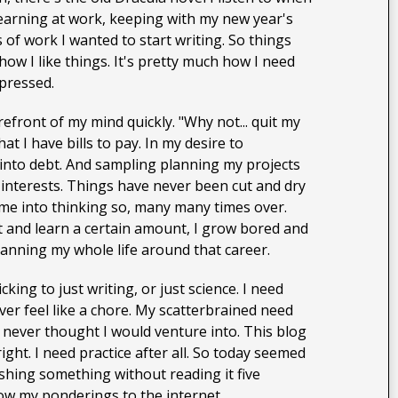
s learning at work, keeping with my new year's
 of work I wanted to start writing. So things
w I like things. It's pretty much how I need
epressed.
efront of my mind quickly. "Why not... quit my
t I have bills to pay. In my desire to
 into debt. And sampling planning my projects
 interests. Things have never been cut and dry
 me into thinking so, many many times over.
st and learn a certain amount, I grow bored and
lanning my whole life around that career.
cking to just writing, or just science. I need
ver feel like a chore. My scatterbrained need
I never thought I would venture into. This blog
ight. I need practice after all. So today seemed
ishing something without reading it five
hrow my ponderings to the internet.