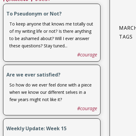
To Pseudonym or Not?
To keep anyone that knows me totally out
MARCH
of my writing life or not? Is there anything
TAGS
to be ashamed about? Will I ever answer
these questions? Stay tuned...
#courage
Are we ever satisfied?
So how do we ever feel done with a piece
when we know our different selves in a
few years might not like it?
#courage
Weekly Update: Week 15