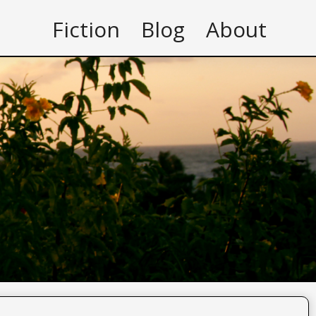
Fiction
Blog
About