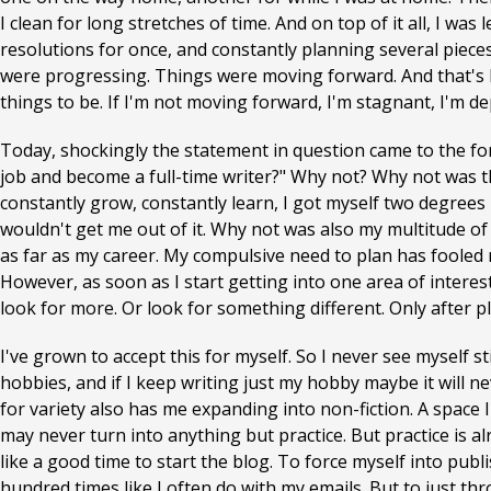
I clean for long stretches of time. And on top of it all, I wa
resolutions for once, and constantly planning several pieces
were progressing. Things were moving forward. And that's ho
things to be. If I'm not moving forward, I'm stagnant, I'm d
Today, shockingly the statement in question came to the for
job and become a full-time writer?" Why not? Why not was tha
constantly grow, constantly learn, I got myself two degrees
wouldn't get me out of it. Why not was also my multitude of
as far as my career. My compulsive need to plan has fooled
However, as soon as I start getting into one area of intere
look for more. Or look for something different. Only after p
I've grown to accept this for myself. So I never see myself sti
hobbies, and if I keep writing just my hobby maybe it will ne
for variety also has me expanding into non-fiction. A space 
may never turn into anything but practice. But practice is alr
like a good time to start the blog. To force myself into publ
hundred times like I often do with my emails. But to just t