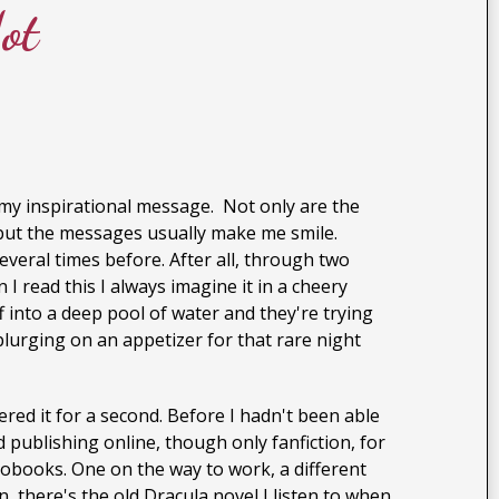
ot
my inspirational message. Not only are the
n, but the messages usually make me smile.
veral times before. After all, through two
I read this I always imagine it in a cheery
 into a deep pool of water and they're trying
plurging on an appetizer for that rare night
dered it for a second. Before I hadn't been able
d publishing online, though only fanfiction, for
diobooks. One on the way to work, a different
 there's the old Dracula novel I listen to when