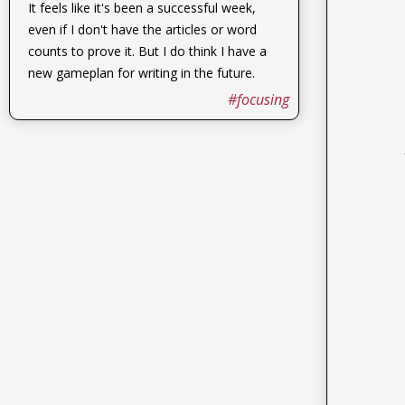
It feels like it's been a successful week,
even if I don't have the articles or word
counts to prove it. But I do think I have a
new gameplan for writing in the future.
#focusing