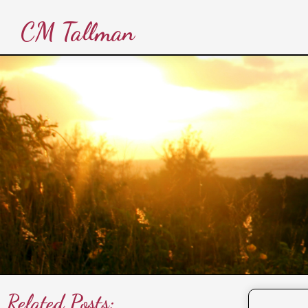
CM Tallman
Related Posts: